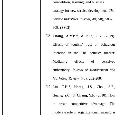
competition, learning, and business
strategy for new service development.
The
Service Industries Journal, 40
(7-8), 585-
609. (SSCI)
Chang, A.Y.P.
*, & Kuo, C.Y. (2019)
Effects of tourists’ trust on behaviou
intention in the Thai tourism market
Mediating effects of perceive
authenticity.
Journal of Management an
Marketing Review, 4
(3), 202-208.
Liu, C.H.*, Horng, J.S., Chou, S.F.
Huang, Y.C., &
Chang, Y.P.
(2018). Ho
to create competitive advantage: Th
moderate role of organizational learning a