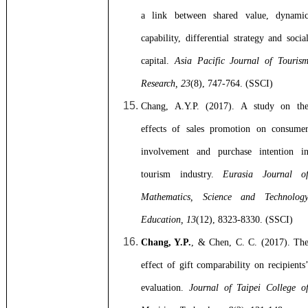
a link between shared value, dynami
capability, differential strategy and socia
capital.
Asia Pacific Journal of Touris
Research, 23
(8), 747-764. (SSCI)
Chang, A.Y.P. (2017). A study on th
effects of sales promotion on consume
involvement and purchase intention i
tourism industry.
Eurasia Journal o
Mathematics, Science and Technolog
Education, 13
(12), 8323-8330. (SSCI)
Chang, Y.P.
, & Chen, C. C. (2017).
Th
effect of gift comparability on recipients
evaluation.
Journal of Taipei College o