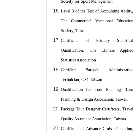
Society for Sport Management
Level 3 of the Test of Accounting Ability
The Commercial Vocational Educatio
Society, Taiwan
Certificate of Primary Statistica
Qualification, The Chinese Applie
Statistics Association
Certified Barcode Administrativ
Technician, GS1 Taiwan
Qualification for Tour Planning, Tou
Planning & Design Association, Taiwan
Package Tour Designer Certificate, Trave
Quality Assurance Association, Taiwan
Certificate of Advance Cruise Operation