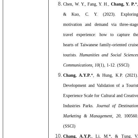
Chen, W. Y., Fang, Y. H.,
Chang, Y. P.
*
& Kuo, C. Y. (2023). Explorin
motivation and demand via three-stag
travel experience: how to capture th
hearts of Taiwanese family-oriented cruis
tourists.
Humanities and Social Science
Communications, 10
(1), 1-12. (SSCI)
Chang, A.Y.P.
*, & Hung, K.P. (2021)
Development and Validation of a Touris
Experience Scale for Cultural and Creativ
Industries Parks.
Journal of Destinatio
Marketing & Management, 20
, 100560
(SSCI)
Chang, A.Y.P.
, Li, M.*, & Tung, V