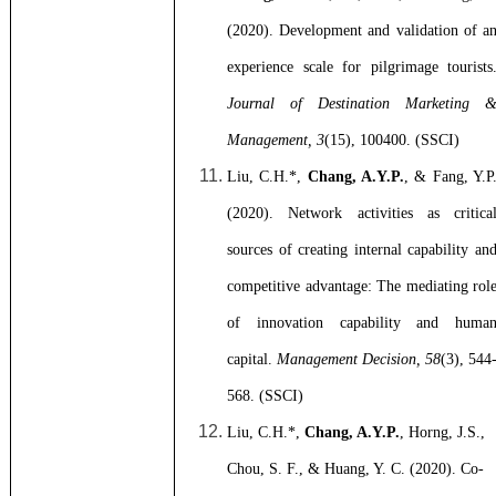
(2020).
Development and validation of a
experience scale for pilgrimage tourists
Journal of Destination Marketing 
Management, 3
(15), 100400. (SSCI)
Liu, C.H.*,
Chang, A.Y.P.
, & Fang, Y.P
(2020). Network activities as critica
sources of creating internal capability an
competitive advantage: The mediating rol
of innovation capability and huma
capital.
Management Decision, 58
(3), 544
568. (SSCI)
Liu, C.H.*,
Chang, A.Y.P.
, Horng, J.S.,
Chou, S. F., & Huang, Y. C. (2020). Co-