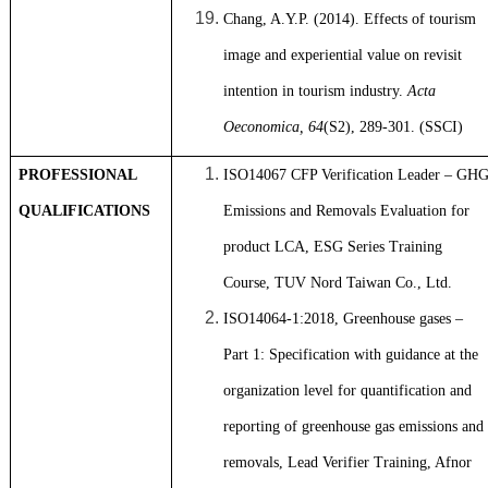
Chang, A.Y.P. (2014). Effects of tourism
image and experiential value on revisit
intention in tourism industry.
Acta
Oeconomica, 64
(S2), 289-301. (SSCI)
PROFESSIONAL
ISO14067 CFP Verification Leader – GH
QUALIFICATIONS
Emissions and Removals Evaluation for
product LCA, ESG Series Training
Course, TUV Nord Taiwan Co., Ltd.
ISO14064-1:2018, Greenhouse gases –
Part 1: Specification with guidance at the
organization level for quantification and
reporting of greenhouse gas emissions and
removals, Lead Verifier Training, Afnor