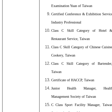
Examination Yuan of Taiwan
Certified Conference & Exhibition Servic
Industry Professional
Class C Skill Category of Hotel 
Restaurant Service, Taiwan
Class C Skill Category of Chinese Cuisin
Cookery, Taiwan
Class C Skill Category of Bartender
Taiwan
Certificate of HACCP, Taiwan
Junior Health Manager, Healt
Management Society of Taiwan
C Class Sport Facility Manager, Taiwa