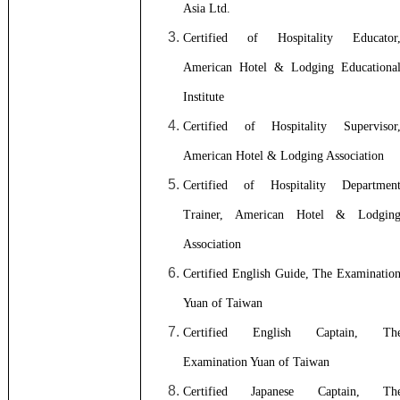
Asia Ltd.
Certified of Hospitality Educator
American Hotel & Lodging Educationa
Institute
Certified of Hospitality Supervisor
American Hotel & Lodging Association
Certified of Hospitality Departmen
Trainer, A
merican Hotel & Lodgin
Association
Certified English Guide, The Examinatio
Yuan of Taiwan
Certified English Captain, Th
Examination Yuan of Taiwan
Certified Japanese Captain, Th