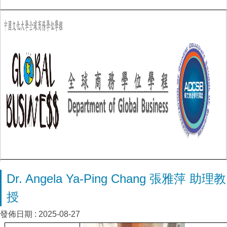
Dr. Angela Ya-Ping Chang 張雅萍 助理教
授
發佈日期 :
2025-08-27