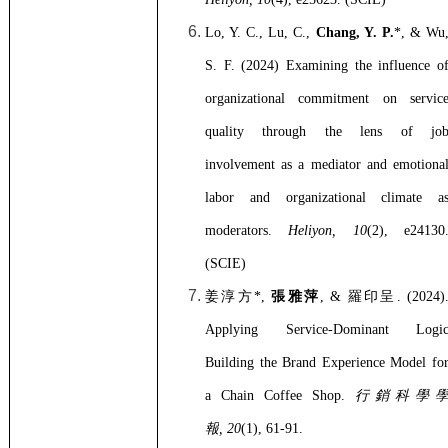
Lo, Y. C., Lu, C.,
Chang, Y. P.
*, & Wu
S. F. (2024) Examining the influence o
organizational commitment on servic
quality through the lens of jo
involvement as a mediator and emotiona
labor and organizational climate a
moderators.
Heliyon, 10
(2), e24130
(SCIE)
姜淳方
*,
張雅萍
, &
羅印呈
. (2024)
Applying Service-Dominant Logi
Building the Brand Experience Model fo
a Chain Coffee Shop.
行銷科學
報
, 20
(1), 61-91.