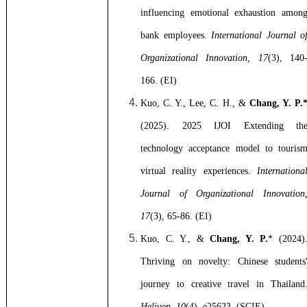
influencing emotional exhaustion amon
bank employees.
International Journal o
Organizational Innovation, 17
(3), 140
166. (EI)
Kuo, C. Y., Lee, C. H., &
Chang, Y. P.
(2025). 2025 IJOI Extending th
technology acceptance model to touris
virtual reality experiences.
Internationa
Journal of Organizational Innovation
17
(3), 65-86. (EI)
Kuo, C. Y., &
Chang, Y. P.
* (2024)
Thriving on novelty: Chinese students
journey to creative travel in Thailand
Heliyon, 10
(4), e25623. (SCIE)