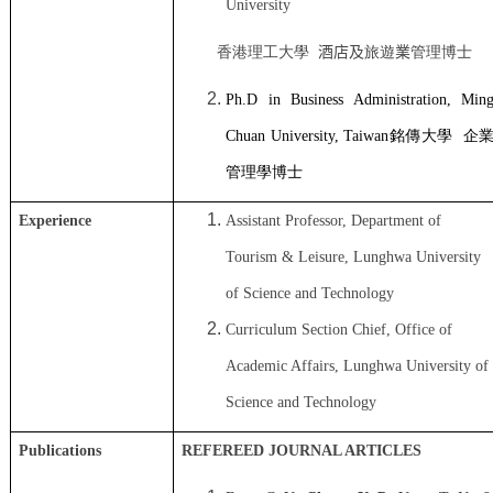
University
香港理工大學
酒店及
旅遊
業
管理博士
Ph.D
in
Business Administration
, Min
Chuan University, T
aiwan
銘傳大學
企
管理學博士
Experience
Assistant Professor, Department of
Tourism & Leisure, Lunghwa University
of Science and Technology
Curriculum Section Chief, Office of
Academic Affairs, Lunghwa University of
Science and Technology
Publications
REFEREED JOURNAL ARTICLES