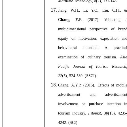
Maritime Technology, 8
(2), 131-148.
Jiang, W.H., Li, Y.Q., Liu, C.H., 
Chang, Y.P.
(2017). Validating 
multidimensional perspective of bran
equity on motivation, expectation an
behavioural intention: A practica
examination of culinary tourism.
Asi
Pacific Journal of Tourism Research
22
(5), 524-539. (SSCI)
Chang, A.Y.P. (2016). Effects of mobil
advertisement and advertisemen
involvement on purchase intention i
tourism industry.
Filomat, 30
(15), 4235
4242. (SCI)