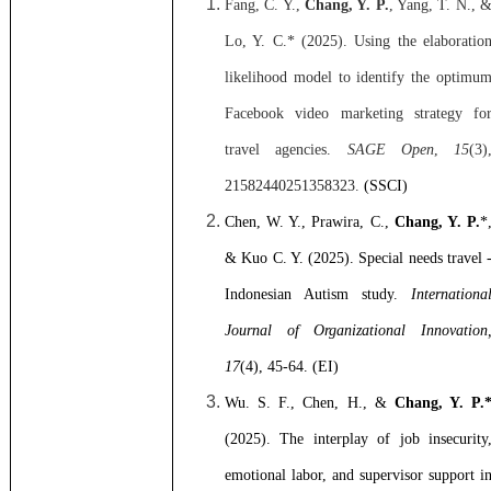
Fang, C. Y.,
Chang, Y. P.
, Yang, T. N., 
Lo, Y. C.* (2025).
Using the elaboratio
likelihood model to identify the optimu
Facebook video marketing strategy fo
travel agencies.
SAGE Open
,
15
(3)
21582440251358323
.
(SSCI)
Chen, W. Y., Prawira, C.,
Chang, Y. P.
*
& Kuo C. Y. (2025).
Special needs travel 
Indonesian Autism study.
Internationa
Journal of Organizational Innovation
17
(4), 45-64. (EI)
Wu. S. F., Chen, H., &
Chang, Y. P.
(2025).
The interplay of job insecurity
emotional labor, and supervisor support i