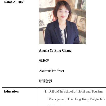
Name & Title
Angela Ya-Ping Chang
張雅萍
Assistant Professor
助理教授
Education
D.HTM in School of Hotel and Tourism
Management, The Hong Kong Polytechnic