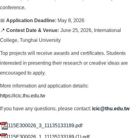
conference.
📅
Application Deadline:
May 8, 2026
📍
Contest Date & Venue:
June 25, 2026, International
College, Tunghai University
Top projects will receive awards and certificates. Students
interested in presenting their research or creative ideas are
encouraged to apply.
More information and application details:
https://icic.thu.edu.tw
If you have any questions, please contact:
icic@thu.edu.tw
115E300026_3_11135133189.pdf
115E300026_1_11135133189 (1).pdf