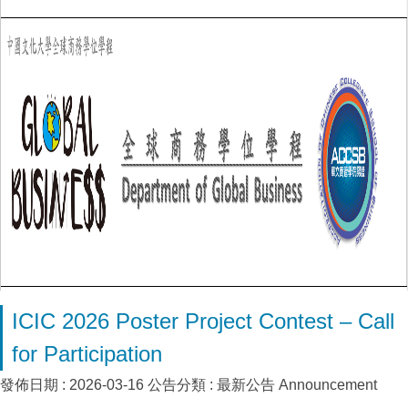
ICIC 2026 Poster Project Contest – Call
for Participation
發佈日期 :
2026-03-16
公告分類 :
最新公告 Announcement