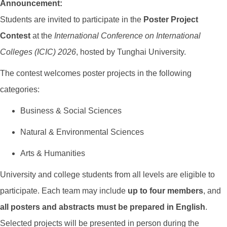
Announcement:
Students are invited to participate in the
Poster Project
Contest
at the
International Conference on International
Colleges (ICIC) 2026
, hosted by Tunghai University.
The contest welcomes poster projects in the following
categories:
Business & Social Sciences
Natural & Environmental Sciences
Arts & Humanities
University and college students from all levels are eligible to
participate. Each team may include
up to four members
, and
all posters and abstracts must be prepared in English
.
Selected projects will be presented in person during the