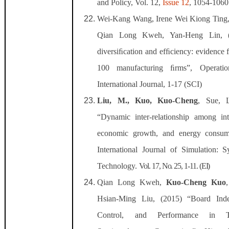
and Policy, Vol. 12,
Issue
12
, 1054-1060
Wei-Kang Wang, Irene Wei Kiong Ting
Qian Long Kweh, Yan-Heng Lin, (
diversiﬁcation and efﬁciency: evidence
100 manufacturing ﬁrms”, Operati
International Journal, 1-17 (SCI)
Liu, M.
,
Kuo, Kuo-Cheng
, Sue, 
“Dynamic inter-relationship among inte
economic growth, and energy consum
International Journal of Simulation: 
Technology.
Vol. 17, No. 25, 1-11. (EI)
Qian Long Kweh,
Kuo-Cheng Kuo
Hsian-Ming Liu, (2015) “Board Ind
Control, and Performance in T