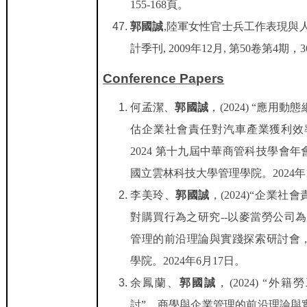
155-168
頁。
郭國誠
,
陸軍女性官士兵工作表現與
計季刊
, 2009
年
12
月
,
第
50
卷第
4
期，
3
Conference Papers
何孟潔
、
郭國誠
，
(2024) “
應用動態
估企業社會責任對汽車產業獲利效
2024
第十九屆中華商管科技學會年
國立雲林科技大學管理學院。
2024
年
李美玲
、
郭國誠
，
(2024)
“企業社會
對購買行為之研究
--
以麥當勞公司為
管理的前沿理論與實踐探索研討會
學院。
2024
年
6
月
17
日。
余鳳蘭
、
郭國誠
，
(2024) “
外籍勞
討
”
，商學與企業管理的前沿理論與