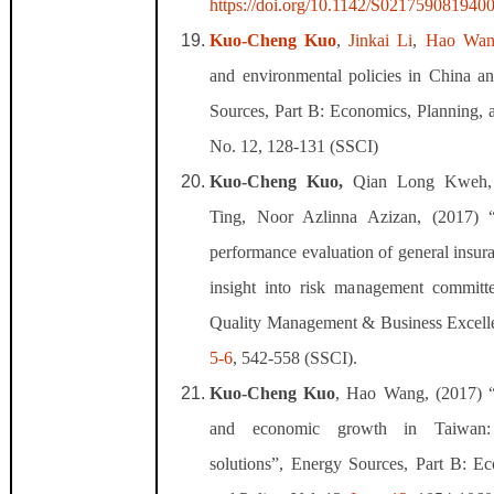
https://doi.org/10.1142/S021759081940
Kuo-Cheng Kuo
,
Jinkai Li
,
Hao Wan
and environmental policies in China a
Sources, Part B: Economics, Planning, a
No. 12, 128-131 (SSCI)
Kuo-Cheng Kuo,
Qian Long Kweh, 
Ting, Noor Azlinna Azizan, (2017)
performance evaluation of general insu
insight into risk management committee
Quality Management & Business Excelle
5-6
, 542-558 (SSCI).
Kuo-Cheng Kuo
, Hao Wang, (2017) “
and economic growth in Taiwan:
solutions”, Energy Sources, Part B: Ec