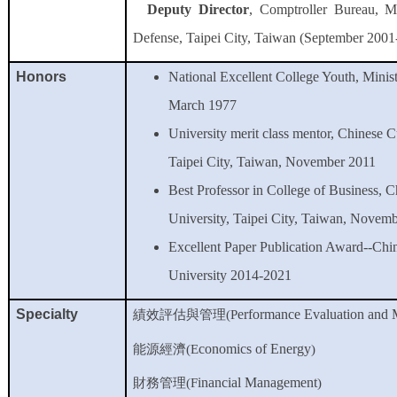
Deputy Director
, Comptroller Bureau, Mi
Defense, Taipei City, Taiwan (September 2001
Honors
National Excellent College Youth, Minis
March 1977
University merit class mentor, Chinese C
Taipei City, Taiwan, November 2011
Best Professor in College of Business, C
University, Taipei City, Taiwan, Novem
Excellent Paper Publication Award--Chi
University 2014-2021
Specialty
erformance Evaluation and
績效評估
與管理
(P
conomics of Energy
能源經濟
(E
)
inancial Management
財務管理
(F
)