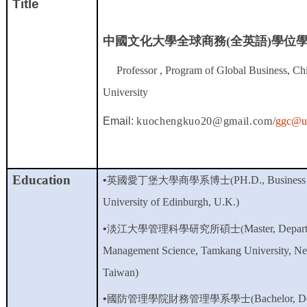
Title
中國文化大學全球商務(全英語)學位
Professor , Program of Global Business, Ch
University
Email:
kuochengkuo20@gmail.com/
ggc@ul
Education
•
PH.D., Business 
英國愛丁堡大學商學系博士(
University of Edinburgh, U.K.)
•
Master, Depar
淡江大學管理科學研究所碩士(
Management Science, Tamkang University, New
Taiwan)
•
Bachelor,
D
國防管理學院財務管理學系學士
(