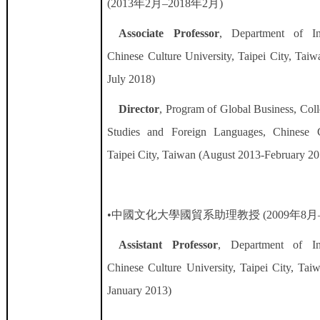
(2013
年
2
月
–2018
年
2
月
)
Associate Professor
, Department of Int
Chinese Culture University, Taipei City, Tai
July 2018)
Director
, Program of Global Business,
Coll
Studies and Foreign Languages
, Chinese C
Taipei City, Taiwan (August 2013-February 20
•中國文化大學國貿系助理教授
(2009
年
8
月
Assistant Professor
, Department of Int
Chinese Culture University, Taipei City, Tai
January 2013)