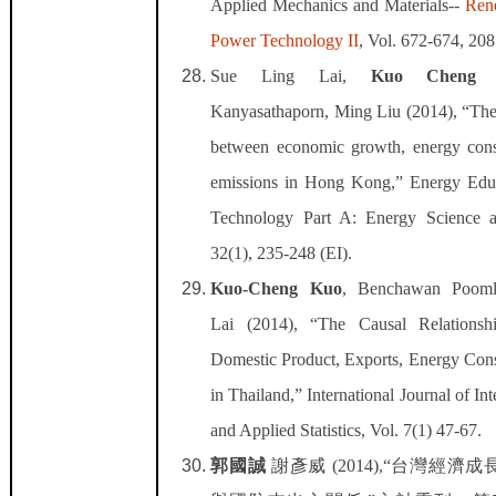
Applied Mechanics and Materials--
Ren
Power Technology II
, Vol. 672-674, 208
Sue Ling Lai,
Kuo Cheng 
Kanyasathaporn, Ming Liu (2014), “The 
between economic growth, energy co
emissions in Hong Kong,” Energy Edu
Technology Part A: Energy Science a
32(1), 235-248 (EI).
Kuo-Cheng Kuo
, Benchawan Pooml
Lai (2014), “The Causal Relations
Domestic Product, Exports, Energy Co
in Thailand,” International Journal of In
and Applied Statistics, Vol. 7(1) 47-67.
郭國誠
謝彥威
(2014),“
台灣經濟成