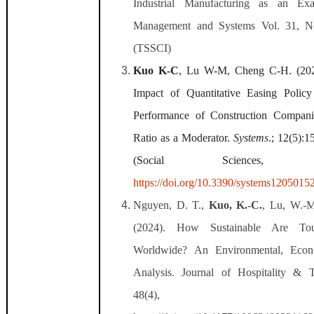
Industrial Manufacturing as an Ex
Management and Systems Vol. 31, N
(TSSCI)
Kuo K-C
, Lu W-M, Cheng C-H. (2024
Impact of Quantitative Easing Polic
Performance of Construction Compani
Ratio as a Moderator.
Systems
.; 12(5):1
(Social Sciences, Interd
https://doi.org/10.3390/systems1205015
Nguyen, D. T.,
Kuo, K.-C.
, Lu, W.-M
(2024). How Sustainable Are Touri
Worldwide? An Environmental, Econ
Analysis. Journal of Hospitality & 
48(4), 698