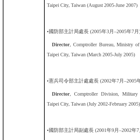
Taipei City, Taiwan (August 2005-June 2007)
•國防部主計局處長
(2005
年
3
月
–2005
年
7
月
Director
, Comptroller Bureau, Ministry of
Taipei City, Taiwan (March 2005-July 2005)
•憲兵司令部主計處處長
(2002
年
7
月
–2005
Director
, Comptroller Division, Militar
Taipei City, Taiwan (July 2002-February 2005
•國防部主計局副處長
(2001
年
9
月
–2002
年
7