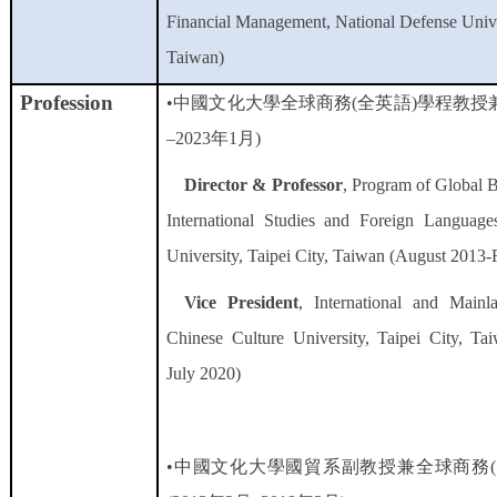
Financial Management, National Defense Univer
Taiwan)
Profession
•中國文化大學全球商務
(
全英語
)
學程教授
–
2023年1月
)
Director & Professor
, Program of Global 
International Studies and Foreign Language
University, Taipei City, Taiwan (August 2013
Vice President
, International and Mainl
Chinese Culture University, Taipei City, T
July 2020)
•中國文化大學國貿系副教授兼全球商務
(