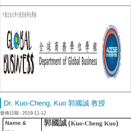
Dr. Kuo-Cheng, Kuo 郭國誠 教授
發佈日期 :
2019-11-12
郭國誠
(
)
Kuo-Cheng Kuo
Name &