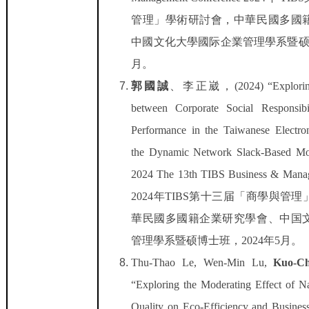
管理」學術研討會，中華民國多國
中國文化大學國际企業管理學系暨
月。
郭國誠
、
李正崴，
(2024) “Explori
between Corporate Social Responsibi
Performance in the Taiwanese Electron
the Dynamic Network Slack-Based 
2024 The 13th TIBS Business & Mana
2024
年
TIBS
第十三届「商學與管理
華民國多國籍企業研究學會、中国
管理學系暨硕博士班，
2024
年
5
月。
Thu-Thao Le, Wen-Min Lu,
Kuo-C
“Exploring the Moderating Effect of N
Quality on Eco-Efficiency and Business