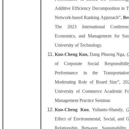
Additive Efficiency Decomposition in
Network-based Ranking Approach”,
Be
The 2023 International Conferen
Economics, and Management for Susta
University of Technology.
Kuo-Cheng Kuo,
Dang Phuong Nga, (2
of Corporate Social Responsibil
Performance in the Transportati
Moderating Role of Board Size”, 202
University of Commerce Academic F
Management Practice Seminar.
Kuo-Cheng Kuo
, Yulianto-Shandy, 
Effect of Environmental, Social, and
Relationship Between Sustainabilit