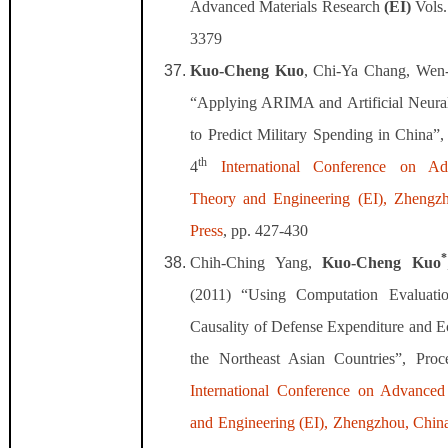
Advanced Materials Research
(EI)
Vols
3379
Kuo-Cheng Kuo
, Chi-Ya Chang, Wen-
“Applying ARIMA and Artificial Neur
to Predict Military Spending in China”,
th
4
International Conference on A
Theory and Engineering (EI), Zhengz
Press
, pp. 427-430
*
Chih-Ching Yang,
Kuo-Cheng Kuo
(2011) “Using Computation Evaluati
Causality of Defense Expenditure and 
the Northeast Asian Countries”, Proc
International Conference on Advance
and Engineering (EI), Zhengzhou, Chin