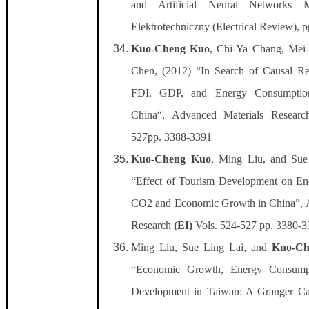
and Artificial Neural Networks M
Elektrotechniczny (Electrical Review), 
Kuo-Cheng Kuo
, Chi-Ya Chang, Mei
Chen, (2012) “In Search of Causal Re
FDI, GDP, and Energy Consumptio
China“, Advanced Materials Resear
527pp. 3388-3391
Kuo-Cheng Kuo
, Ming Liu, and Sue
“Effect of Tourism Development on E
CO2 and Economic Growth in China”, 
Research
(EI)
Vols. 524-527 pp. 3380-
Ming Liu, Sue Ling Lai, and
Kuo-Ch
“Economic Growth, Energy Consump
Development in Taiwan: A Granger Ca