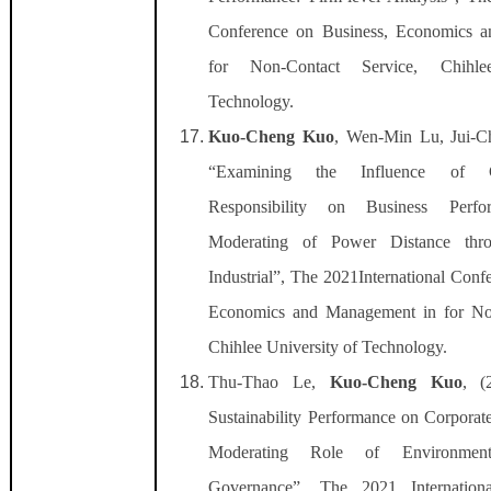
Conference on Business, Economics 
for Non-Contact Service, Chihle
Technology.
Kuo-Cheng Kuo
, Wen-Min Lu, Jui-C
“Examining the Influence of C
Responsibility on Business Perf
Moderating of Power Distance thro
Industrial”, The 2021International Conf
Economics and Management in for Non
Chihlee University of Technology.
Thu-Thao Le,
Kuo-Cheng Kuo
, (
Sustainability Performance on Corporat
Moderating Role of Environment
Governance”, The 2021 Internation