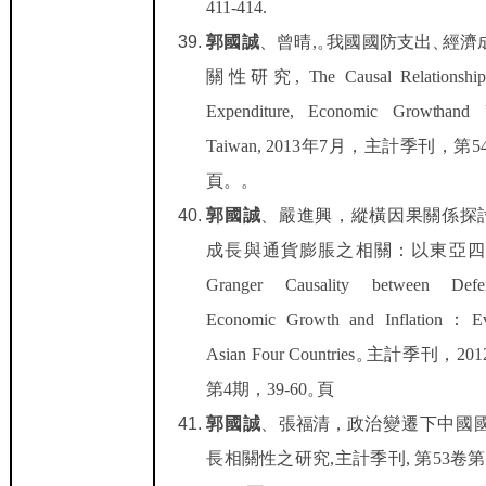
411-414.
郭國誠
、曾晴
,
。
我國國防支出
、
經濟
關性研
究
,
T
he C
a
usal R
e
l
a
ti
onsh
i
E
xpend
it
u
r
e,
E
con
o
mi
c
G
row
t
h
and
T
a
i
wan, 2013
年
7
月，
主計季刊，
第
5
頁。
。
郭國誠
、
嚴進興，
縱橫因果關係探
成長與通貨膨脹之相關：以東亞四
Granger C
a
usa
li
t
y be
t
ween Def
E
con
o
m
i
c Grow
t
h and Inf
l
a
ti
o
n
：
E
As
i
an Four Coun
t
r
i
e
s
。
主計季刊，
201
第
4
期，
39-60
。頁
郭國誠
、
張福清，
政治變遷下中國
長相關性之研究
,
主計季刊
,
第
53
卷第