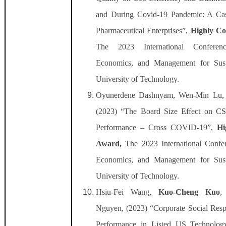
and During Covid-19 Pandemic: A Cas
Pharmaceutical Enterprises”,
Highly C
The 2023 International Conferen
Economics, and Management for Susta
University of Technology.
Oyunerdene Dashnyam, Wen-Min Lu
(2023) “The Board Size Effect on C
Performance – Cross COVID-19”,
Hi
Award,
The 2023 International Confe
Economics, and Management for Susta
University of Technology.
Hsiu-Fei Wang,
Kuo-Cheng Kuo
,
Nguyen, (2023) “Corporate Social Respo
Performance in Listed US Technolo