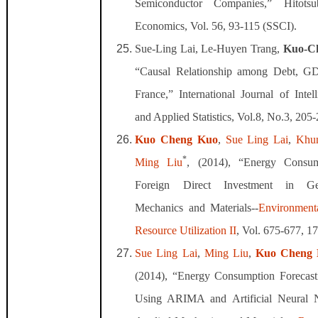
Semiconductor Companies,” Hitotsu
Economics, Vol. 56, 93-115 (SSCI).
Sue-Ling Lai, Le-Huyen Trang,
Kuo-C
“Causal Relationship among Debt, GD
France,” International Journal of Intel
and Applied Statistics, Vol.8, No.3, 205
Kuo Cheng Kuo
,
Sue Ling Lai
,
Khu
*
Ming Liu
, (2014), “Energy Consu
Foreign Direct Investment in Ge
Mechanics and Materials--
Environment
Resource Utilization II
, Vol. 675-677, 1
Sue Ling Lai
,
Ming Liu
,
Kuo Cheng
(2014), “Energy Consumption Forecas
Using ARIMA and Artificial Neural 