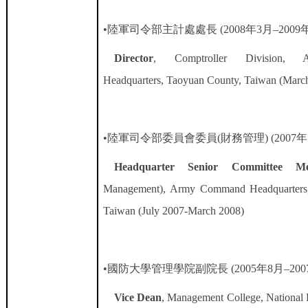
•陸軍司令部主計處處長
(2008
年
3
月
–2009
Director
, Comptroller Division,
Headquarters, Taoyuan County, Taiwan (Marc
•陸軍司令部委員會委員
(
財務管理
) (2007
年
Headquarter Senior Committee M
Management), Army Command Headquarters,
Taiwan (July 2007-March 2008)
•國防大學管理學院副院長
(2005
年
8
月
–200
Vice Dean
, Management College, National 