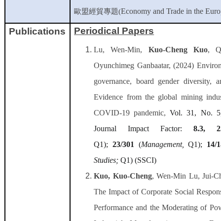
Economy and Trade in the Eur
歐盟經貿專題
(
Periodical Papers
Publications
Lu, Wen-Min,
Kuo-Cheng Kuo
, Q
Oyunchimeg Ganbaatar, (2024) Environm
governance, board gender diversity, an
Evidence from the global mining indus
COVID-19 pandemic,
Vol. 31, No. 5
Journal Impact Factor:
8.3, 2
Q1);
23/301
(
Management
,
Q1);
14/
Studies
;
Q1) (SSCI)
Kuo, Kuo-Cheng
, Wen-Min Lu, Jui-C
The Impact of Corporate Social Respons
Performance and the Moderating of Pow