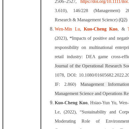
2506–2527,
https://doi.org/10.1111/ito
3.610),
146/228 (Management) 28
Research & Management Science)
(Q2)
Wen-Min Lu
,
Kuo-Cheng Kuo
, &
(2023),
“
Impacts of positive and negati
responsibility on multinational enterpr
retail industry: DEA game cross-effi
Journal of the Operational Research Soc
1078, DOI: 10.1080/01605682.2022.2
IF: 2.860)
Management Informatio
Management Science and Operations Re
Kuo-Cheng Kuo
, Hsiao-Yun Yu, Wen
Le, (2022), “Sustainability and Corp
Moderating Role of Environment