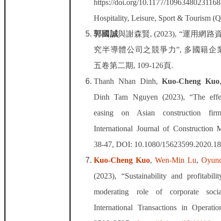
https://doi.org/10.1177/1096348023116
Hospitality, Leisure, Sport & Tourism (
郭國誠
與謝森賢
, (2023), “
運用網路
究半導體公司之競爭力
”,
多國籍企
五卷第二期
, 109-126
頁
.
Thanh Nhan Dinh,
Kuo-Cheng Kuo
Dinh Tam Nguyen (2023), “The effect
easing on Asian construction firm
International Journal of Construction
38-47, DOI: 10.1080/15623599.2020.1
Kuo-Cheng Kuo
,
Wen-Min Lu
,
Oyunc
(2023), “
Sustainability and profitabilit
moderating role of corporate social
International Transactions in Operati