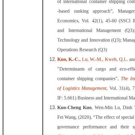
of international container shipping co
‐based ranking approach”, Manager
Economics, Vol. 42(1), 45-60 (SSCI 
and International Management (Q3
Technology and Innovation (Q3); Mana
Operations Research (Q3)
Kuo, K.-C.
,
Lu, W.-M.
,
Kweh, Q.L.
an
"Determinants of cargo and eco-effi
container shipping companies",
The In
of Logistics Management
, Vol. 31(4), 
IF: 5.661)
Business and International M
Kuo-Cheng Kuo
, Wen-Min Lu, Dinh
Fei Wang, (2020), “The effect of specia
governance performance and their sp