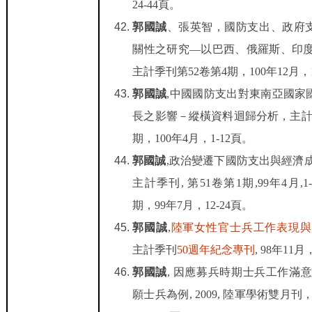
24-44
頁。
郭國誠
、張英智，國防支出、政府
關性之研究
—
以巴西、俄羅斯、印
主計季刊第
52
卷第
4
期，
100
年
12
月，
郭國誠
,
中國國防支出對東南亞國家
長之影響－縱橫資料迴歸分析，主
期，
100
年
4
月，
1-12
頁。
郭國誠
,
政治變遷下國防支出與經濟
主計季刊
,
第
51
卷第
1
期
,99
年
4
月
,1
期，
99
年
7
月，
12-24
頁。
郭國誠
,
陸軍女性官士兵工作表現與
主計季刊
50
週年紀念專刊
, 98
年
11
月
郭國誠
,
因應募兵時期士兵工作滿
願士兵為例
, 2009,
陸軍學術雙月刊