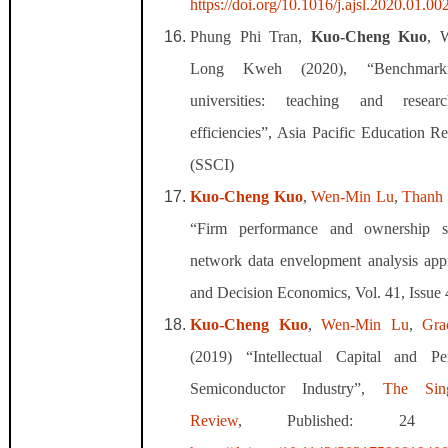
https://doi.org/10.1016/j.ajsl.2020.01.00
Phung Phi Tran,
Kuo
‑
Cheng Kuo
, 
Long Kweh (2020), “Benchmark
universities: teaching and rese
efficiencies”, Asia Pacific Education 
(SSCI)
Kuo‐Cheng Kuo
,
Wen‐Min Lu
,
Thanh
“Firm performance and ownership s
network data envelopment analysis ap
and Decision Economics, Vol. 41, Issue
Kuo-Cheng Kuo
,
Wen-Min Lu
,
Gra
(2019) “Intellectual Capital and P
Semiconductor Industry”,
The Sin
Review
, Published: 24