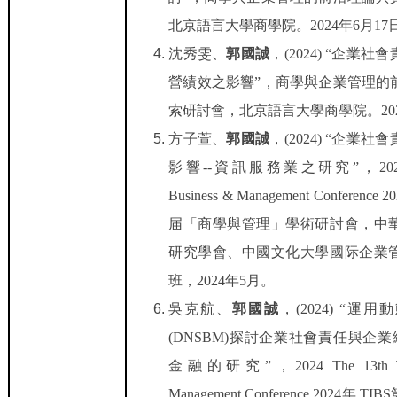
北京語言大學商學院。
2024
年
6
月
17
沈秀雯
、
郭國誠
，
(2024) “
企業社會
營績效之影響
”
，商學與企業管理的
索研討會，北京語言大學商學院。
20
方子萱、
郭國誠
，
(2024) “
企業社會
影響
--
資訊服務業之研究
”
，
20
Business & Management Conference 2
届「商學與管理」學術研討會，中
研究學會、中國文化大學國际企業
班，
2024
年
5
月。
吳克航、
郭國誠
，
(2024) “
運用動
(DNSBM)
探討企業社會責任與企業
金融的研究
”
，
2024 The 13th 
Management Conference 2024
年
TIBS