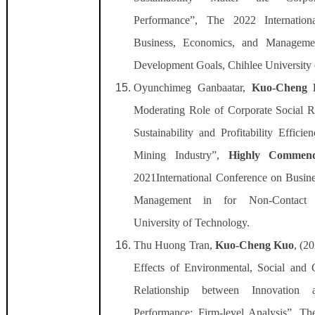
Performance”, The 2022 Internatio
Business, Economics, and Managemen
Development Goals, Chihlee University 
Oyunchimeg Ganbaatar,
Kuo-Cheng 
Moderating Role of Corporate Social Re
Sustainability and Profitability Effici
Mining Industry”,
Highly Commen
2021International Conference on Busin
Management in for Non-Contact S
University of Technology.
Thu Huong Tran,
Kuo-Cheng Kuo
, (2
Effects of Environmental, Social and
Relationship between Innovation a
Performance: Firm-level Analysis”, The