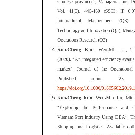
Chinese provinces”, Managerial and D
Vol. 41(3), 446-460 (SSCI: IF 0.
International Management (Q3)
Technology and Innovation (Q3); Mana
Operations Research (Q3)
Kuo-Cheng Kuo
, Wen-Min Lu, T
(2020), “An integrated efficiency evalua
market”, Journal of the Operational
Published online: 2
https://doi.org/10.1080/01605682.2019
Kuo-Cheng Kuo
, Wen-Min Lu, Minh
“
Exploring the Performance and Co
Vietnam Port Industry Using DEA”, Th
Shipping and Logistics,
Available on