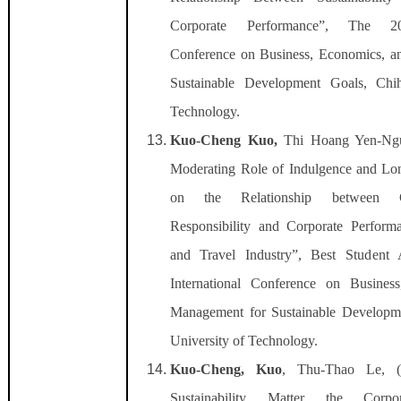
Corporate Performance”, The 202
Conference on Business, Economics, 
Sustainable Development Goals, Chih
Technology.
Kuo-Cheng Kuo,
Thi Hoang Yen-Ngu
Moderating Role of Indulgence and Lon
on the Relationship between C
Responsibility and Corporate Performa
and Travel Industry”,
Best Student
International Conference on Busines
Management for Sustainable Developm
University of Technology.
Kuo-Cheng, Kuo
, Thu-Thao Le, (
Sustainability Matter the Corpo