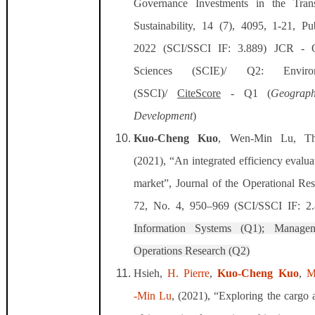
Governance Investments in the Trans
Sustainability, 14 (7), 4095, 1-21, P
2022 (SCI/SSCI IF: 3.889)
JCR - Q2
Sciences (SCIE)/ Q2: Environ
(SSCI)/
CiteScore
- Q1 (
Geograp
Development
)
Kuo-Cheng Kuo
, Wen-Min Lu, T
(2021), “An integrated efficiency evalua
market”, Journal of the Operational Res
72, No. 4, 950–969 (SCI/SSCI IF: 2
Information Systems (Q1); Manage
Operations Research (Q2)
Hsieh,
H. Pierre
,
Kuo‐Cheng Kuo
,
M
‐Min Lu
, (2021), “Exploring the cargo 