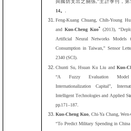
與國防支出之關係
,”
主計季刊，第
14
。
.
Feng-Kuang Chuang, Chih-Young Hu
*
and
Kuo-Cheng Kuo
(2013), “Dep
Artificial Neural Networks Models 
Consumption in Taiwan,” Sensor Lette
2340 (SCI).
Chun
t
i Su,
H
suan Ku
Li
u and
Kuo-C
“
A Fuz
z
y
E
v
a
l
ua
t
i
on Mod
In
t
ern
a
ti
on
a
li
z
a
ti
on C
a
p
it
a
l”, Int
er
n
a
Int
e
llig
e
n
t T
e
chno
l
ogi
e
s
a
nd
App
l
i
e
d S
t
p
p
.171–187.
Kuo-Cheng Kuo
, Chi-Ya Chang, Wen-
“To Predict Military Spending in Ch