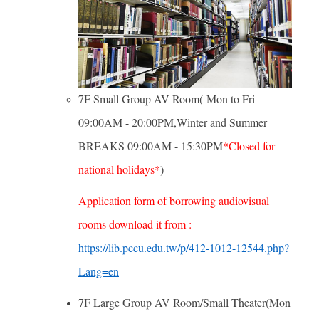
7F Small Group AV Room( Mon to Fri
09:00AM - 20:00PM,Winter and Summer
BREAKS 09:00AM - 15:30PM
*Closed for
national holidays*
)
Application form of borrowing audiovisual
rooms download it from :
https://lib.pccu.edu.tw/p/412-1012-12544.php?
Lang=en
7F Large Group AV Room/Small Theater(Mon