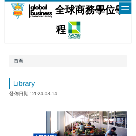
跳
全球商務學位學
到
主
要
程
內
容
區
首頁
Library
發佈日期 :
2024-08-14