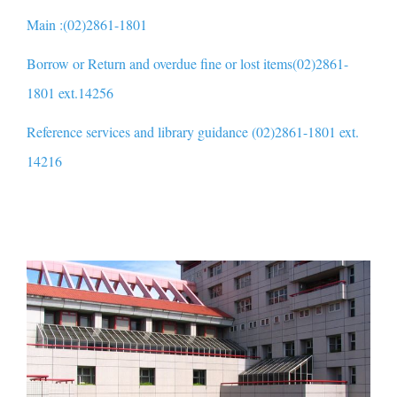
Main :(02)2861-1801
Borrow or Return and overdue fine or lost items(02)2861-
1801 ext.14256
Reference services and library guidance (02)2861-1801 ext.
14216