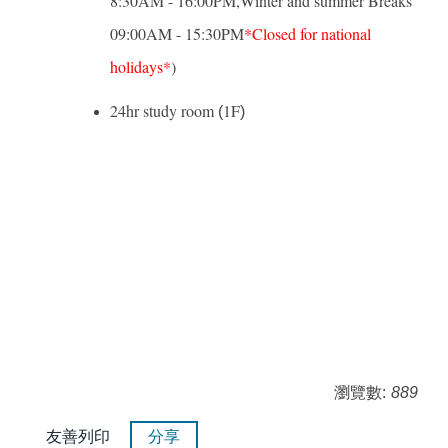
8:30AM - 16:00PM,Winter and summer Breaks
09:00AM - 15:30PM
*Closed for national
holidays*
)
24hr study room
1F
(
)
瀏覽數:
889
友善列印
分享