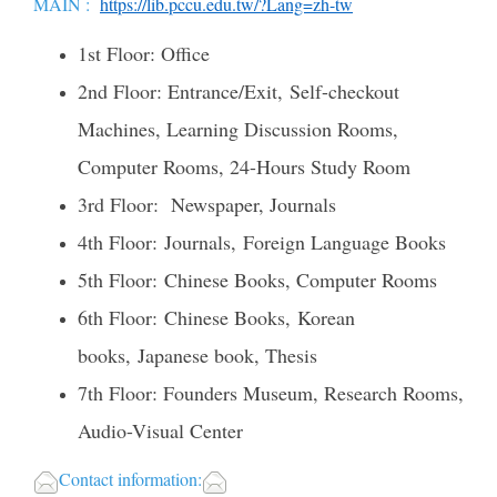
MAIN :
https://lib.pccu.edu.tw/?Lang=zh-tw
1st Floor: Office
2nd Floor: Entrance/Exit, Self-checkout
Machines, Learning Discussion Rooms,
Computer Rooms, 24-Hours Study Room
3rd Floor: Newspaper, Journals
4th Floor: Journals, Foreign Language Books
5th Floor: Chinese Books, Computer Rooms
6th Floor: Chinese Books, Korean
books, Japanese book, Thesis
7th Floor: Founders Museum, Research Rooms,
Audio-Visual Center
Contact information: