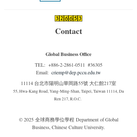
Contact
Global Business Office
TEL: +886-2-2861-0511 #36305
Email:
criemp@dep.pccu.edu.tw
11114 台北市陽明山華岡路55號 大仁館217室
55, Hwa-Kang Road, Yang-Ming-Shan, Taipei, Taiwan 11114, Da
Ren 217, R.O.C.
© 2025 全球商務學位學程 Department of Global
Business, Chinese Culture University.