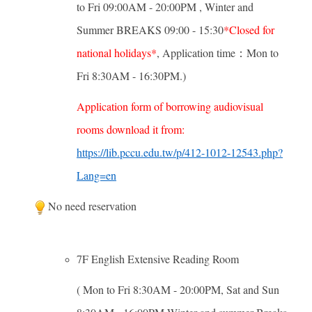
to Fri 09:00AM - 20:00PM , Winter and
Summer BREAKS 09:00 - 15:30
*Closed for
national holidays*
, Application time：Mon to
Fri 8:30AM - 16:30PM.)
Application form of borrowing audiovisual
rooms download it from:
https://lib.pccu.edu.tw/p/412-1012-12543.php?
Lang=en
No need reservation
7F English Extensive Reading Room
( Mon to Fri 8:30AM - 20:00PM, Sat and Sun