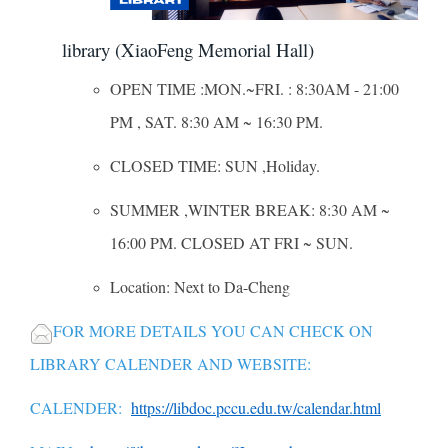
library (XiaoFeng Memorial Hall)
OPEN TIME :MON.~FRI. : 8:30AM - 21:00
PM , SAT. 8:30 AM ~ 16:30 PM.
CLOSED TIME: SUN ,Holiday.
SUMMER ,WINTER BREAK: 8:30 AM ~
16:00 PM. CLOSED AT FRI ~ SUN.
Location: Next to Da-Cheng
FOR MORE DETAILS YOU CAN CHECK ON
LIBRARY CALENDER AND WEBSITE:
CALENDER:
https://libdoc.pccu.edu.tw/calendar.html