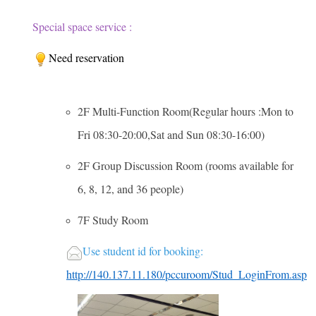
Special space service :
Need reservation
2F Multi-Function Room(Regular hours :Mon to
Fri 08:30-20:00,Sat and Sun 08:30-16:00)
2F Group Discussion Room (rooms available for
6, 8, 12, and 36 people)
7F Study Room
U
se student id for booking:
http://140.137.11.180/pccuroom/Stud_LoginFrom.asp