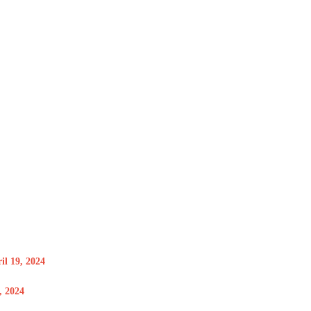
il 19, 2024
 2024