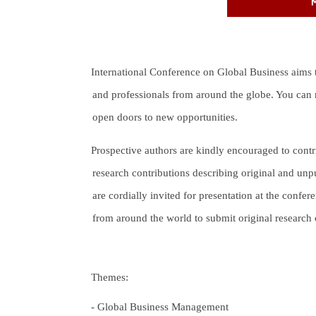
International Conference on Global Business aims to 
and professionals from around the globe. You can m
open doors to new opportunities.
Prospective authors are kindly encouraged to contr
research contributions describing original and unpu
are cordially invited for presentation at the confer
from around the world to submit original research co
Themes:
-
Global Business Management