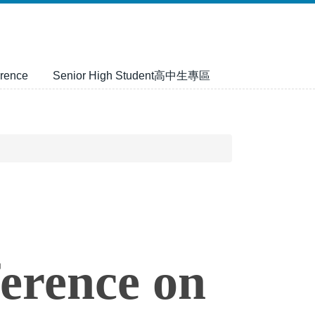
rence
Senior High Student高中生專區
ference on