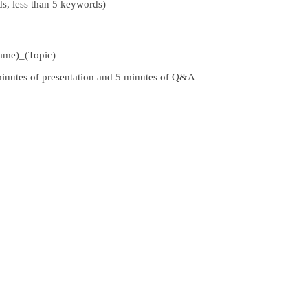
s, less than 5 keywords)
ame)_
(
Topic)
 minutes of presentation and 5 minutes of Q&A