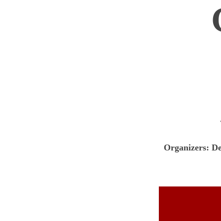
Organizers: D