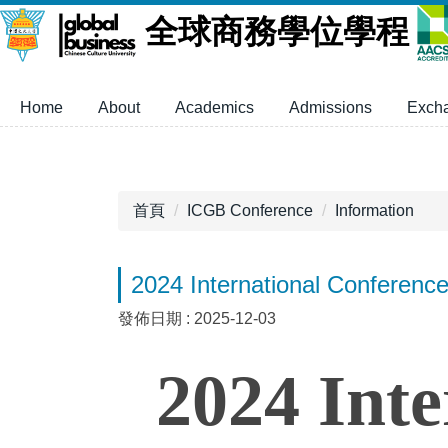
跳
全球商務學位學程
到
主
要
Home
About
Academics
Admissions
Exch
內
容
區
首頁
ICGB Conference
Information
2024 International Conferenc
發佈日期 :
2025-12-03
2024 Inte