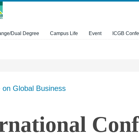
ange/Dual Degree
Campus Life
Event
ICGB Confe
e on Global Business
rnational Con