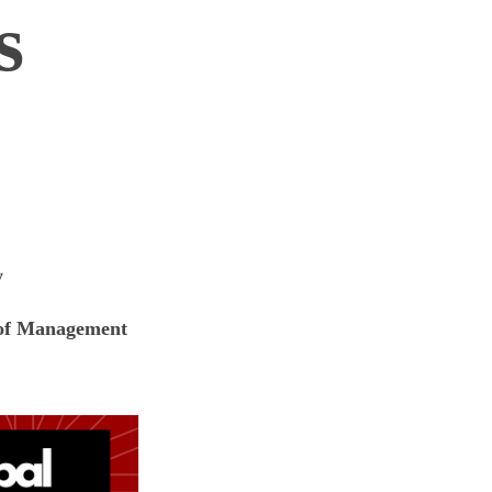
s
y
n of Management