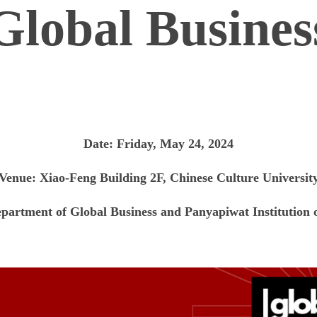
Global Busines
Date: Friday, May 24, 2024
Venue: Xiao-Feng Building
2F
, Chinese Culture Universit
epartment of Global Business and Panyapiwat Institutio