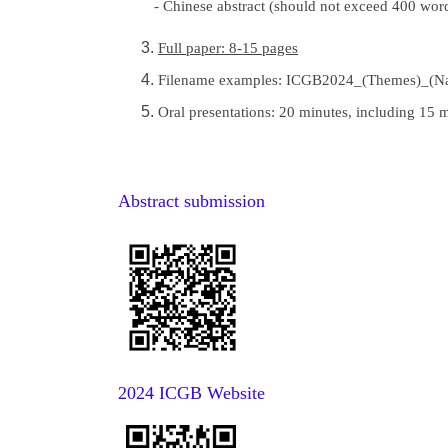
- Chinese abstract (should not exceed 400 word
Full paper: 8-15 pages
Filename examples: ICGB2024_(Themes)_(N
Oral presentations: 20 minutes, including 15
Abstract submission
2024 ICGB Website