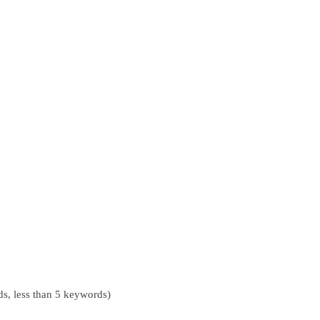
s, less than 5 keywords)