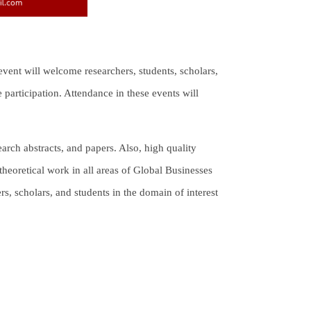
 event will welcome researchers, students, scholars,
participation. Attendance in these events will
arch abstracts, and papers. Also, high quality
theoretical work in all areas of Global Businesses
ers, scholars, and students in the domain of interest