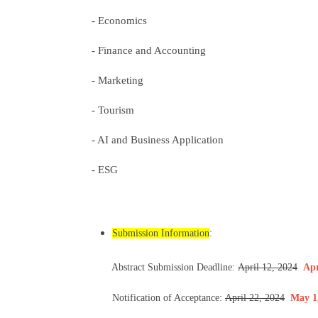
- Economics
- Finance and Accounting
- Marketing
- Tourism
- AI and Business Application
- ESG
Submission Information
:
Abstract Submission Deadline:
April 12, 2024
Apr
Notification of Acceptance:
April 22, 2024
May 1,