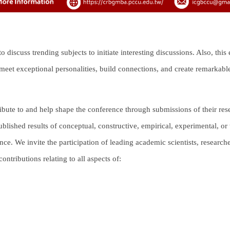
discuss trending subjects to initiate interesting discussions. Also, this
eet exceptional personalities, build connections, and create remarkable 
ibute to and help shape the conference through submissions of their rese
blished results of conceptual, constructive, empirical, experimental, or 
ence. We invite the participation of leading academic scientists, research
ntributions relating to all aspects of: