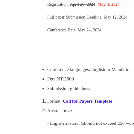
Registration:
April 26, 2024
May 4, 2024
Full paper Submission Deadline: May 12, 2024
Conference Date: May 24, 2024
Conference languages: English or
Mandarin
Fee: NTD500
Submission guidelines:
Format:
Call for Papers Template
Abstract text:
- English abstract (should not exceed 250 word