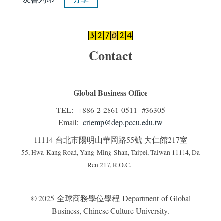
Contact
Global Business Office
TEL: +886-2-2861-0511 #36305
Email:
criemp@dep.pccu.edu.tw
11114 台北市陽明山華岡路55號 大仁館217室
55, Hwa-Kang Road, Yang-Ming-Shan, Taipei, Taiwan 11114, Da
Ren 217, R.O.C.
© 2025 全球商務學位學程 Department of Global
Business, Chinese Culture University.