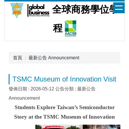
跳
全球商務學位學
到
主
要
程
內
容
區
首頁
最新公告 Announcement
TSMC Museum of Innovation Visit
發佈日期 :
2026-05-12
公告分類 :
最新公告
Announcement
Students Explore Taiwan’s
Semiconductor
Story at the TSMC Museum of Innovation