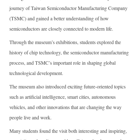
journey of Taiwan Semiconductor Manufacturing Company
(TSMC) and gained a better understanding of how
semiconductors are closely connected to modern life.
Through the museum’s exhibitions, students explored the
history of chip technology, the semiconductor manufacturing
process, and TSMC’s important role in shaping global
technological development.
The museum also introduced exciting future-oriented topics
such as artificial intelligence, smart cities, autonomous
vehicles, and other innovations that are changing the way
people live and work.
Many students found the visit both interesting and inspiring,