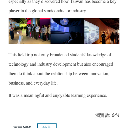
especially as they discovered how Taiwan has become a key
player in the global semiconductor industry.
This field trip not only broadened students’ knowledge of
technology and industry development but also encouraged
them to think about the relationship between innovation,
business, and everyday life.
It was a meaningful and enjoyable learning experience.
瀏覽數:
644
友善列印
分享