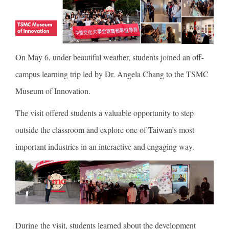
On May 6, under beautiful weather, students joined an off-
campus learning trip led by Dr. Angela Chang to the TSMC
Museum of Innovation.
The visit offered students a valuable opportunity to step
outside the classroom and explore one of Taiwan’s most
important industries in an interactive and engaging way.
During the visit, students learned about the development