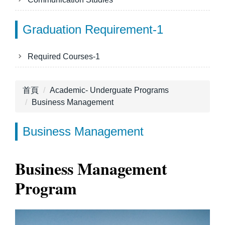
Graduation Requirement-1
Required Courses-1
首頁
Academic- Underguate Programs
Business Management
Business Management
Business Management
Program