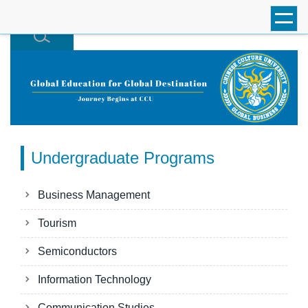
跳
到
主
要
內
容
區
Undergraduate Programs
Business Management
Tourism
Semiconductors
Information Technology
Communication Studies