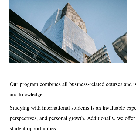
Our
program combines all business-related courses and is 
and knowledge.
Studying with international students is an invaluable expe
perspectives, and
personal growth.
Additionally, we offer
student opportunities.