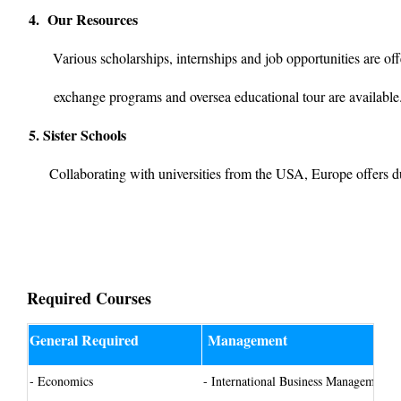
4. Our Resources
Various scholarships, internships and job opportunities are off
exchange programs and oversea educational tour
are availabl
5. Sister Schools
Collaborating with universities from the USA, Europe offers d
Required Courses
General Required
Management
- Economics
-
International Business Management