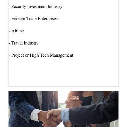
- Security Investment Industry
- Foreign Trade Enterprises
- Airline
- Traval Industry
- Project or High Tech Management