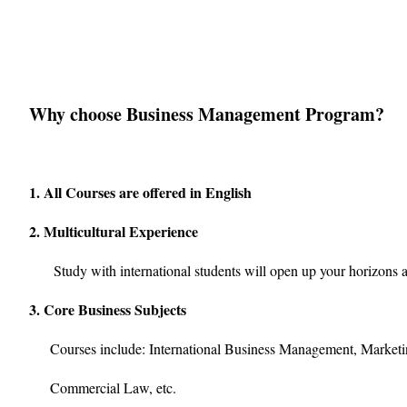
Why choose Business Management Program?
1. All Courses are offered in English
2. Multicultural Experience
Study with international students will open up your horizons a
3. Core Business Subjects
Courses include: International Business Management, Marketin
Commercial Law, etc.