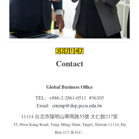
Contact
Global Business Office
TEL: +886-2-2861-0511 #36305
Email:
criemp@dep.pccu.edu.tw
11114 台北市陽明山華岡路55號 大仁館217室
55, Hwa-Kang Road, Yang-Ming-Shan, Taipei, Taiwan 11114, Da
Ren 217, R.O.C.