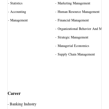
- Statistics
-
Marketing Management
- Accounting
-
Human Resource Management
- Management
-
Financial Management
-
Organizational Behavior And Manag
-
Strategic Management
-
Managerial Economics
-
Supply Chain Management
Career
-
Banking Industry