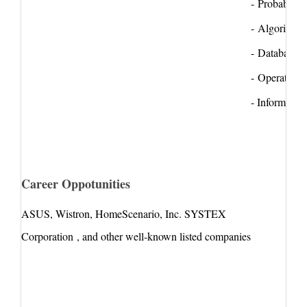
- Probability
- Algorithms
- Database s
- Operating 
- Information
Career Oppotunities
ASUS
,
Wistron
,
HomeScenario
, Inc. SYSTEX
Corporation , and other well-known listed companies