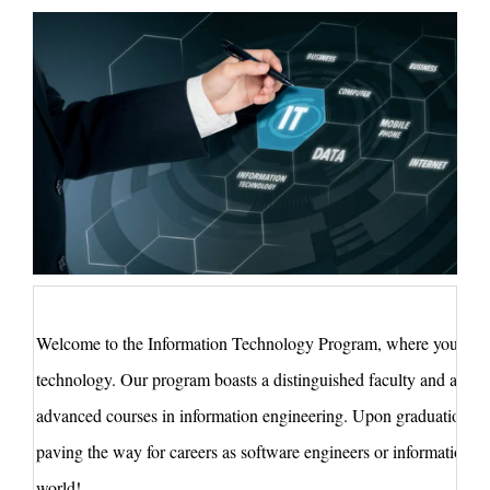
Welcome to the Information
Technology
Program, where you'll gr
technology. Our program boasts a distinguished faculty and a cu
advanced courses in information engineering. Upon graduation, you
paving the way for careers as software engineers or information sec
world!