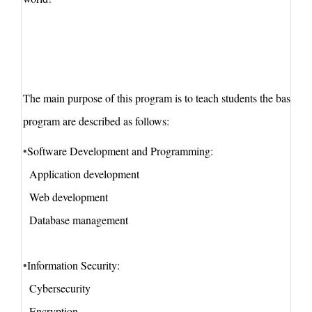
The
main
purpose of this program is to teach students the basic 
program
are described as follows:
•
Softw
are
Dev
elopment and Programming:
Application development
Web development
Database management
•
Information Security:
Cybersecurity
Encryption