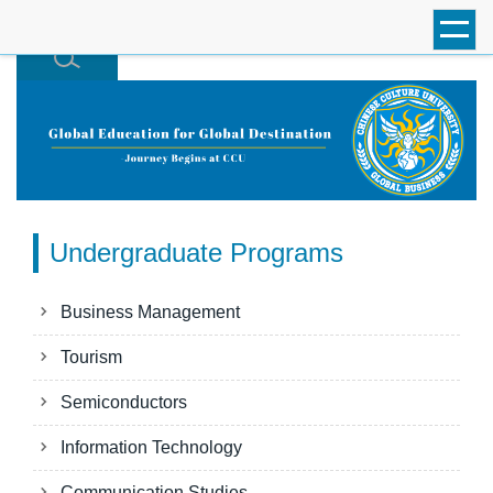
跳
到
主
要
內
容
區
Undergraduate Programs
Business Management
Tourism
Semiconductors
Information Technology
Communication Studies