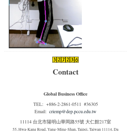
Contact
Global Business Office
TEL: +886-2-2861-0511 #36305
Email:
criemp@dep.pccu.edu.tw
11114 台北市陽明山華岡路55號 大仁館217室
55, Hwa-Kang Road, Yang-Ming-Shan, Taipei, Taiwan 11114, Da