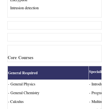
Intrusion detection
Core Courses
Specialized
General Required
- General Physics
- Introducti
- General Chemistry
- Programmi
- Calculus
- Multimedia