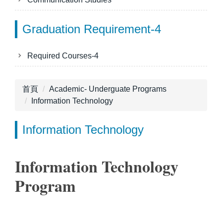
Graduation Requirement-4
Required Courses-4
首頁
Academic- Underguate Programs
Information Technology
Information Technology
Information Technology
Program