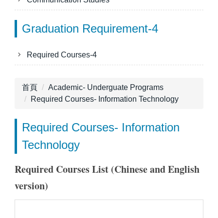
Graduation Requirement-4
Required Courses-4
首頁
Academic- Underguate Programs
Required Courses- Information Technology
Required Courses- Information
Technology
Required Courses List (Chinese and English
version)