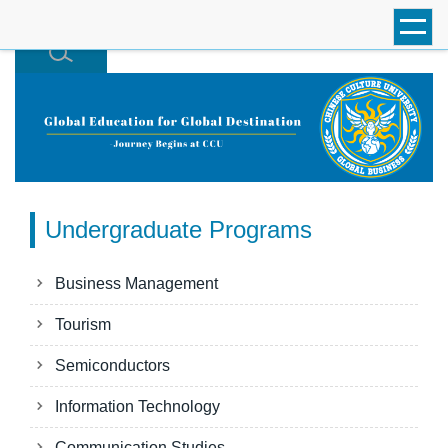
跳
到
主
要
內
容
區
Undergraduate Programs
Business Management
Tourism
Semiconductors
Information Technology
Communication Studies