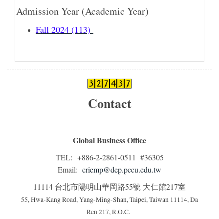
Admission Year (Academic Year)
Fall 2024 (113)
Contact
Global Business Office
TEL: +886-2-2861-0511 #36305
Email:
criemp@dep.pccu.edu.tw
11114 台北市陽明山華岡路55號 大仁館217室
55, Hwa-Kang Road, Yang-Ming-Shan, Taipei, Taiwan 11114, Da
Ren 217, R.O.C.